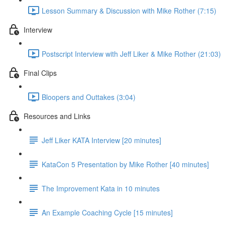
Lesson Summary & Discussion with Mike Rother (7:15)
Interview
Postscript Interview with Jeff Liker & Mike Rother (21:03)
Final Clips
Bloopers and Outtakes (3:04)
Resources and Links
Jeff Liker KATA Interview [20 minutes]
KataCon 5 Presentation by Mike Rother [40 minutes]
The Improvement Kata in 10 minutes
An Example Coaching Cycle [15 minutes]