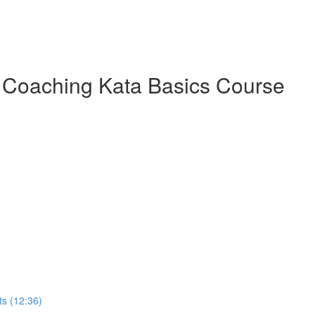
 Coaching Kata Basics Course
s (12:36)