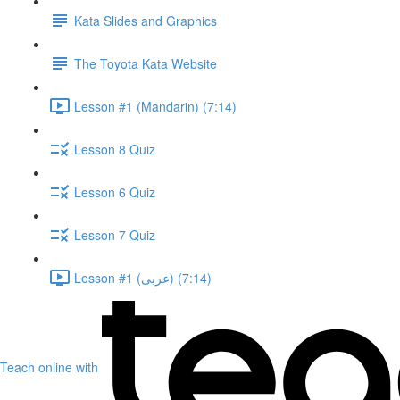
Kata Slides and Graphics
The Toyota Kata Website
Lesson #1 (Mandarin) (7:14)
Lesson 8 Quiz
Lesson 6 Quiz
Lesson 7 Quiz
Lesson #1 (عربى) (7:14)
Teach online with