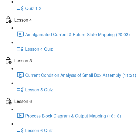
Quiz 1-3
Lesson 4
Amalgamated Current & Future State Mapping (20:03)
Lesson 4 Quiz
Lesson 5
Current Condition Analysis of Small Box Assembly (11:21
Lesson 5 Quiz
Lesson 6
Process Block Diagram & Output Mapping (18:18)
Lesson 6 Quiz