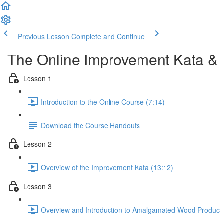
Previous Lesson
Complete and Continue
The Online Improvement Kata &
Lesson 1
Introduction to the Online Course (7:14)
Download the Course Handouts
Lesson 2
Overview of the Improvement Kata (13:12)
Lesson 3
Overview and Introduction to Amalgamated Wood Product