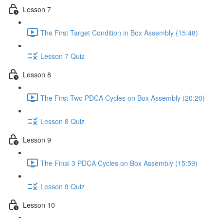
Lesson 7
The First Target Condition in Box Assembly (15:48)
Lesson 7 Quiz
Lesson 8
The First Two PDCA Cycles on Box Assembly (20:20)
Lesson 8 Quiz
Lesson 9
The Final 3 PDCA Cycles on Box Assembly (15:59)
Lesson 9 Quiz
Lesson 10